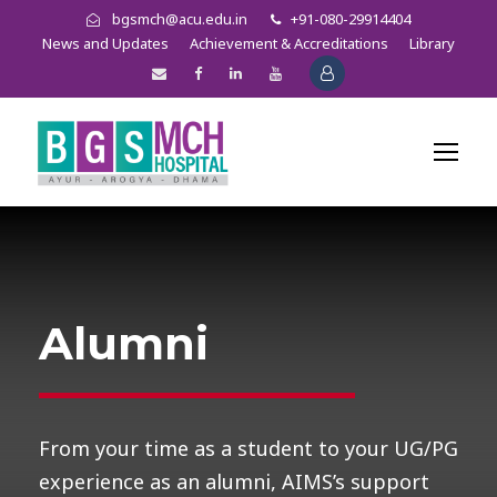
bgsmch@acu.edu.in
+91-080-29914404
News and Updates
Achievement & Accreditations
Library
Alumni
From your time as a student to your UG/PG
experience as an alumni, AIMS’s support