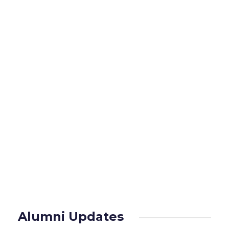
the alumni.
Public Education Programme in various
disciplines of medicine, healthcare
camps in slums and rural areas are
organized with the assistance of the
alumni.
Read More
Alumni Updates