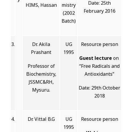
Date: 25th
HIMS, Hassan
mistry
February 2016
(2002
Batch)
3.
Dr. Akila
UG
Resource person
Prashant
1995
Guest lecture
on
Professor of
“Free Radicals and
Biochemistry,
Antioxidants”
JSSMC&RH,
Date: 29th October
Mysuru.
2018
4.
Dr. Vittal B.G
UG
Resource person
1995