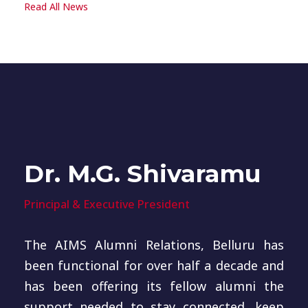
Read All News
Dr. M.G. Shivaramu
Principal & Executive President
The AIMS Alumni Relations, Belluru has
been functional for over half a decade and
has been offering its fellow alumni the
support needed to stay connected, keep