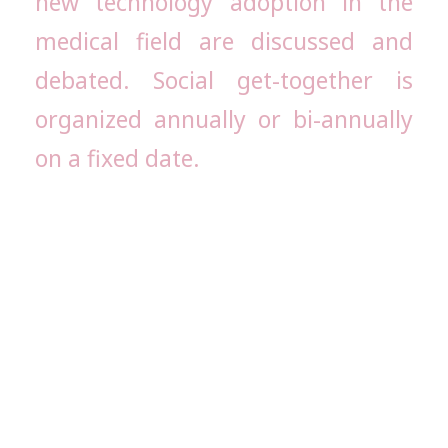
new technology adoption in the
medical field are discussed and
debated. Social get-together is
organized annually or bi-annually
on a fixed date.
The primary objective of the AIMS
Alumni Association is to establish
contact with the old students. The
alumni also help the Association and the
Institution in many ways.
The Alumni Association is the best
platform for students who have