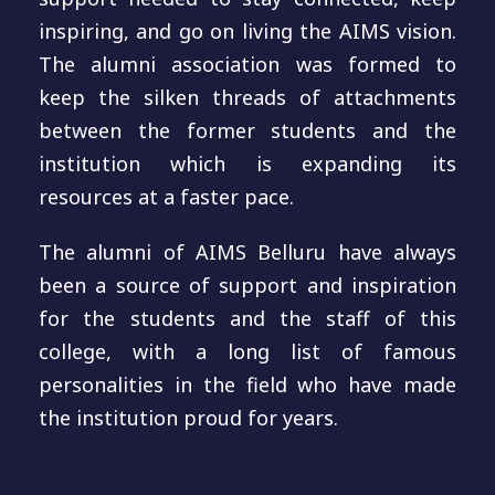
inspiring, and go on living the AIMS vision.
The alumni association was formed to
keep the silken threads of attachments
between the former students and the
institution which is expanding its
resources at a faster pace.
The alumni of AIMS Belluru have always
been a source of support and inspiration
for the students and the staff of this
college, with a long list of famous
personalities in the field who have made
the institution proud for years.