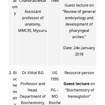
at
Chandrashekar
1986
Guest lecture on
om
Assistant
“Review of general
y
professor of
embryology and
anatomy,
development of
MMCRI, Mysuru.
pharyngeal
arches.”
Date: 24
January
th
2018
2.
Bi
Dr. Vittal B.G
UG
Resource person
oc
1995
Professor and
Guest lecture
on
he
Head,
PG –
“Biochemistry of
mi
Department of
MD
Hemoglobin”
str
Biochemistry,
Bioche
y