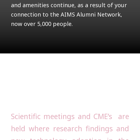
and amenities continue, as a result of your
connection to the AIMS Alumni Network,
now over 5,000 people.
AIMS Alumni
Scientific meetings and CME’s are
held where research findings and