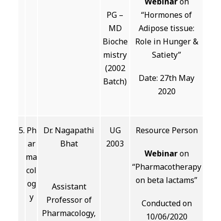
Webinar
on
PG –
“Hormones of
MD
Adipose tissue:
Bioche
Role in Hunger &
mistry
Satiety”
(2002
Date: 27th May
Batch)
2020
5.
Ph
Dr. Nagapathi
UG
Resource Person
ar
Bhat
2003
Webinar
on
ma
“Pharmacotherapy
col
on beta lactams”
og
Assistant
y
Professor of
Conducted on
Pharmacology,
10/06/2020