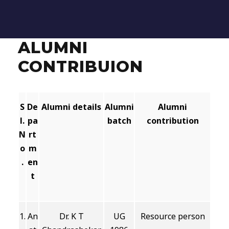
ALUMNI
CONTRIBUION
S
De
Alumni details
Alumni
Alumni
l.
pa
batch
contribution
N
rt
o
m
.
en
t
1.
An
Dr. K T
UG
Resource person