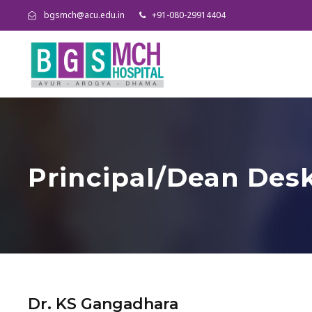
bgsmch@acu.edu.in
+91-080-29914404
Principal/Dean Des
Dr. KS Gangadhara