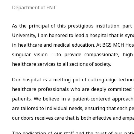
Department of ENT
As the principal of this prestigious institution, par
University, I am honored to lead a hospital that is s
in healthcare and medical education. At BGS MCH Hosp
singular vision – to provide compassionate, high-
healthcare services to all sections of society.
Our hospital is a melting pot of cutting-edge techn
healthcare professionals who are deeply committed t
patients. We believe in a patient-centered approac
are tailored to individual needs, ensuring that each 
our doors receives care that is both effective and empa
The dedication of our staff and the trust of our pati