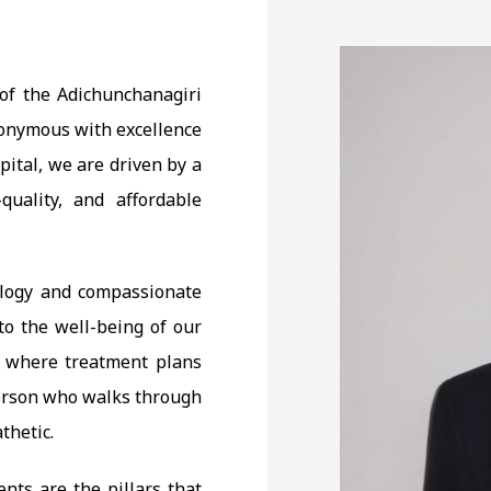
t of the Adichunchanagiri
ynonymous with excellence
ital, we are driven by a
quality, and affordable
ology and compassionate
o the well-being of our
h where treatment plans
person who walks through
thetic.
ents are the pillars that