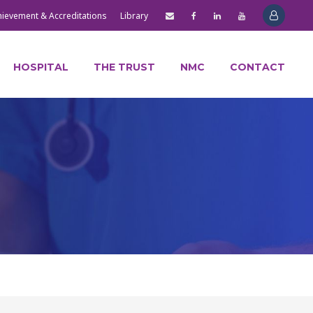
hievement & Accreditations
Library
HOSPITAL
THE TRUST
NMC
CONTACT