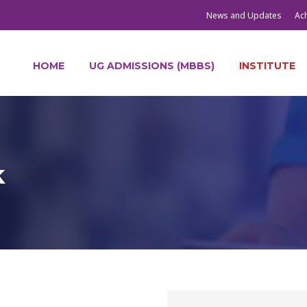
News and Updates
Ac
HOME
UG ADMISSIONS (MBBS)
INSTITUTE
k