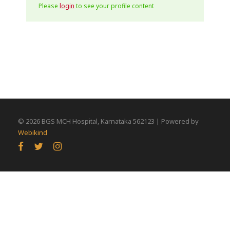
Please
login
to see your profile content
©
2026 BGS MCH Hospital, Karnataka 562123 | Powered by
Webikind