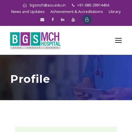
bgsmch@acu.edu.in
+91-080-29914404
News and Updates
Achievement & Accreditations
Library
Profile