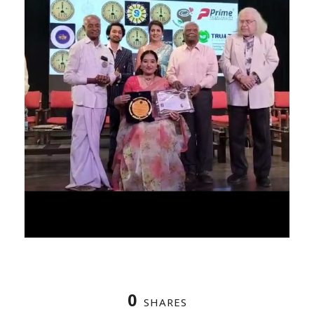
0
SHARES