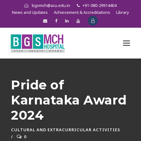
bgsmch@acu.edu.in
+91-080-29914404
News and Updates
Achievement & Accreditations
Library
Pride of
Karnataka Award
2024
CULTURAL AND EXTRACURRICULAR ACTIVITIES
0