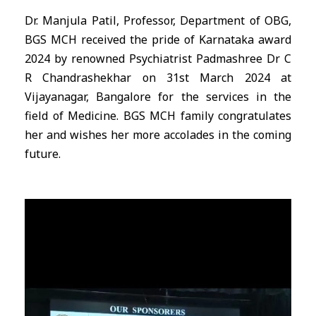
Dr. Manjula Patil, Professor, Department of OBG,
BGS MCH received the pride of Karnataka award
2024 by renowned Psychiatrist Padmashree Dr C
R Chandrashekhar on 31st March 2024 at
Vijayanagar, Bangalore for the services in the
field of Medicine. BGS MCH family congratulates
her and wishes her more accolades in the coming
future.