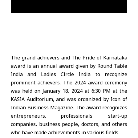
The grand achievers and The Pride of Karnataka
award is an annual award given by Round Table
India and Ladies Circle India to recognize
prominent achievers. The 2024 award ceremony
was held on January 18, 2024 at 6:30 PM at the
KASIA Auditorium, and was organized by Icon of
Indian Business Magazine. The award recognizes
entrepreneurs, professionals, start-up
companies, business people, doctors, and others
who have made achievements in various fields.