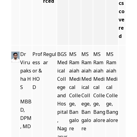
rced
cs
co
ve
re
d
Dr
Prof
Regul
BGS
MS
MS
MS
MS
Viru
ess
ar
Med
Ram
Ram
Ram
Ram
paks
or &
ical
aiah
aiah
aiah
aiah
ha H
HO
Coll
Medi
Med
Medi
Medi
S
D
ege
cal
ical
cal
cal
and
Colle
Coll
Colle
Colle
MBB
Hos
ge,
ege,
ge,
ge,
D,
pital
Ban
Ban
Bang
Bang
DPM
,
galo
galo
alore
alore
, MD
Nag
re
re
arur