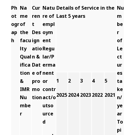
Ph
Na
Cur
Natu
Details of Service in the
Nu
ot
me
ren
re of
Last 5 years
m
ogr
of
t
empl
be
ap
the
Des
oym
r
h
facu
ign
ent
of
lty
atio
Regu
Le
Qual
n &
lar/P
ct
ifica
Dat
erma
ur
tion
e of
nent
es
1
2
3
4
5
&
pro
or
ta
IMR
mo
contr
ke
2025
2024
2023
2022
2021
Nu
tion
act/o
n/
mbe
utso
ye
r
urce
ar
d
To
pi