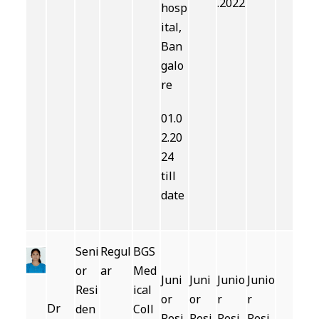
.2022
hosp
ital,
Ban
galo
re
01.0
2.20
24
till
date
Seni
Regul
BGS
or
ar
Med
Juni
Juni
Junio
Junio
Resi
ical
or
or
r
r
Dr
den
Coll
Resi
Resi
Resi
Resi