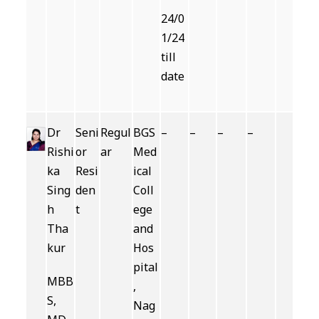
24/0
1/24
till
date
Dr
Seni
Regul
BGS
–
–
–
–
Rishi
or
ar
Med
ka
Resi
ical
Sing
den
Coll
h
t
ege
Tha
and
kur
Hos
pital
MBB
,
S,
Nag