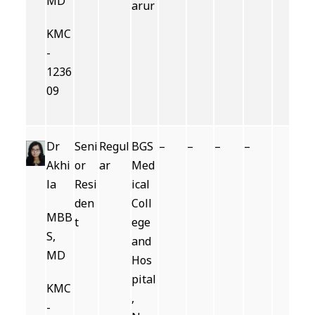
MD
arur
KMC
-
1236
09
Dr
Seni
Regul
BGS
–
–
–
–
Akhi
or
ar
Med
la
Resi
ical
den
Coll
MBB
t
ege
S,
and
MD
Hos
pital
KMC
,
-