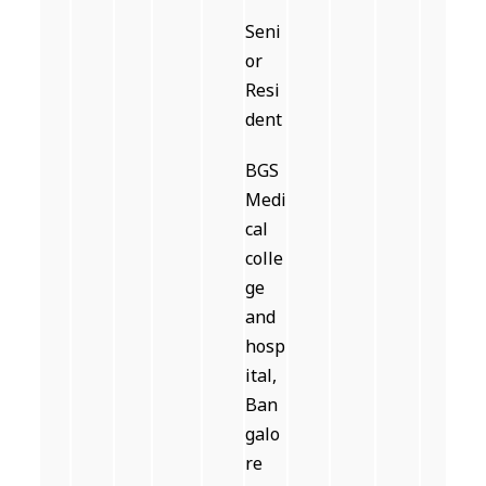
Seni
or
Resi
dent
BGS
Medi
cal
colle
ge
and
hosp
ital,
Ban
galo
re