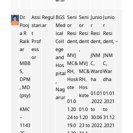
Dr.
Assi
Regul
BGS
Seni
Seni
Junio
Junio
Pooj
stan
ar
Med
or
or
r
r
a R
t
ical
Resi
Resi
Resi
Resi
–
Raik
Prof
Coll
dent,
dent
dent,
dent,
ar
ess
ege
,
MVJ
JNM
JNM
or
and
MBB
MC&
MVJ
C,
C,
Hos
S,
RH,
MC&
Ward
War
pital
DPM
Hosk
RH,
ha
dha
,
, MD
ote
Hos
Nag
01.01
01.01
(psy)
kote
arur
01.0
.2022
.2021
KMC
1.20
01.0
to
to
–
24 to
1.20
30.06
31.12
1143
19.0
23 to
.2022
.2021