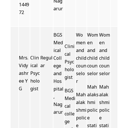
Nag
1449
arur
72
BGS
Wo
Wom
Wom
Med
men
en
en
Clini
ical
and
and
and
cal
Mrs.
Clin
Regul
Coll
child
child
child
Psyc
Vidy
ical
ar
ege
coun
coun
coun
holo
ashr
Psyc
and
selo
selor
selor
gist
ee Y
holo
Hos
r
Mah
Mah
G
gist
pital
BGS
Mah
alaks
alak
,
Medi
alak
hmi
shmi
Nag
cal
shmi
polic
polic
arur
colle
polic
e
e
ge
e
stati
stati