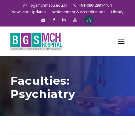
bgsmch@acu.edu.in
+91-080-29914404
News and Updates
Achievement & Accreditations
Library
Faculties:
Psychiatry