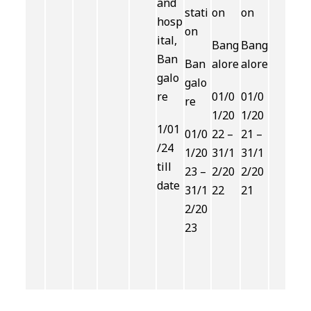
and
stati
on
on
hosp
on
ital,
Bang
Bang
Ban
Ban
alore
alore
galo
galo
re
01/0
01/0
re
1/20
1/20
1/01
01/0
22 –
21 –
/24
1/20
31/1
31/1
till
23 –
2/20
2/20
date
31/1
22
21
2/20
23