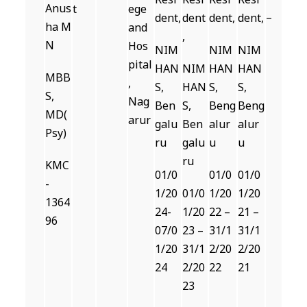
Anus
t
ege
–
dent,
dent
dent,
dent,
ha M
and
,
N
Hos
NIM
NIM
NIM
pital
HAN
NIM
HAN
HAN
MBB
,
S,
HAN
S,
S,
S,
Nag
Ben
S,
Beng
Beng
MD(
arur
galu
Ben
alur
alur
Psy)
ru
galu
u
u
ru
KMC
01/0
01/0
01/0
-
1/20
01/0
1/20
1/20
1364
24-
1/20
22 –
21 –
96
07/0
23 –
31/1
31/1
1/20
31/1
2/20
2/20
24
2/20
22
21
23