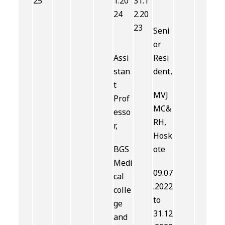
25
1.20
31.1
24
2.20
23
Seni
or
Assi
Resi
stan
dent,
t
MVJ
Prof
MC&
esso
RH,
r,
Hosk
BGS
ote
Medi
09.07
cal
.2022
colle
to
ge
31.12
and