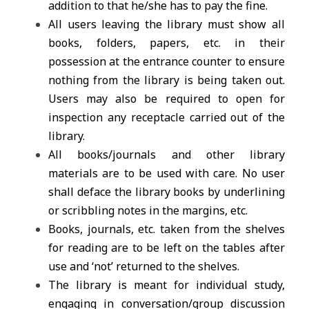
addition to that he/she has to pay the fine.
All users leaving the library must show all
books, folders, papers, etc. in their
possession at the entrance counter to ensure
nothing from the library is being taken out.
Users may also be required to open for
inspection any receptacle carried out of the
library.
All books/journals and other library
materials are to be used with care. No user
shall deface the library books by underlining
or scribbling notes in the margins, etc.
Books, journals, etc. taken from the shelves
for reading are to be left on the tables after
use and ‘not’ returned to the shelves.
The library is meant for individual study,
engaging in conversation/group discussion