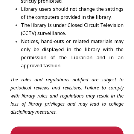
strictly prohibited.
Library users should not change the settings
of the computers provided in the library.
The library is under Closed Circuit Television
(CCTV) surveillance.
Notices, hand-outs or related materials may
only be displayed in the library with the
permission of the Librarian and in an
approved fashion.
The rules and regulations notified are subject to
periodical reviews and revisions. Failure to comply
with library rules and regulations may result in the
loss of library privileges and may lead to college
disciplinary measures.