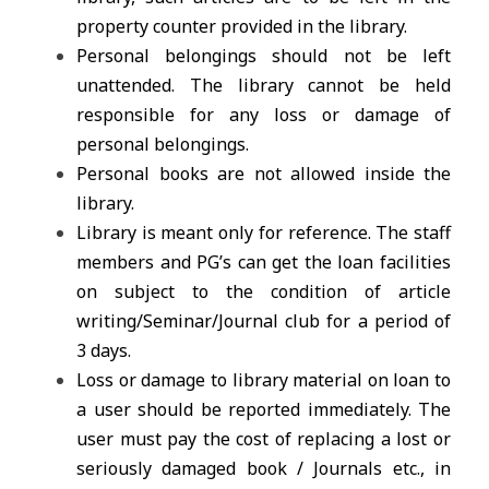
property counter provided in the library.
Personal belongings should not be left
unattended. The library cannot be held
responsible for any loss or damage of
personal belongings.
Personal books are not allowed inside the
library.
Library is meant only for reference. The staff
members and PG’s can get the loan facilities
on subject to the condition of article
writing/Seminar/Journal club for a period of
3 days.
Loss or damage to library material on loan to
a user should be reported immediately. The
user must pay the cost of replacing a lost or
seriously damaged book / Journals etc., in