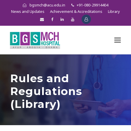
bgsmch@acu.edu.in
+91-080-29914404
News and Updates
Achievement & Accreditations
Library
Rules and
Regulations
(Library)