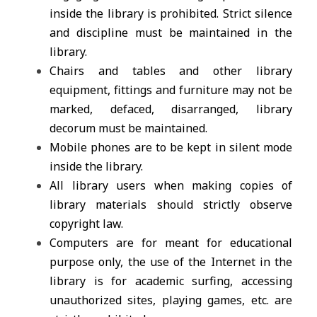
inside the library is prohibited. Strict silence
and discipline must be maintained in the
library.
Chairs and tables and other library
equipment, fittings and furniture may not be
marked, defaced, disarranged, library
decorum must be maintained.
Mobile phones are to be kept in silent mode
inside the library.
All library users when making copies of
library materials should strictly observe
copyright law.
Computers are for meant for educational
purpose only, the use of the Internet in the
library is for academic surfing, accessing
unauthorized sites, playing games, etc. are