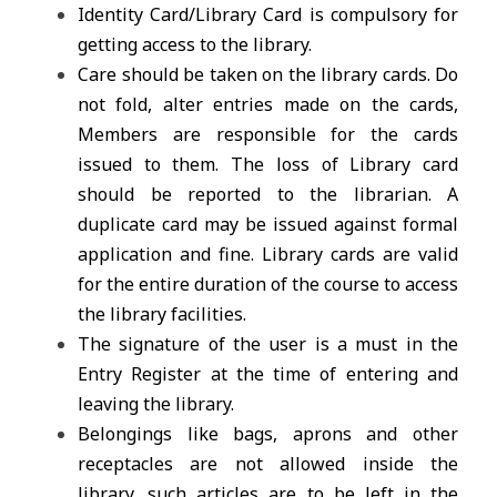
Identity Card/Library Card is compulsory for
getting access to the library.
Care should be taken on the library cards. Do
not fold, alter entries made on the cards,
Members are responsible for the cards
issued to them. The loss of Library card
should be reported to the librarian. A
duplicate card may be issued against formal
application and fine. Library cards are valid
for the entire duration of the course to access
the library facilities.
The signature of the user is a must in the
Entry Register at the time of entering and
leaving the library.
Belongings like bags, aprons and other
receptacles are not allowed inside the
library, such articles are to be left in the