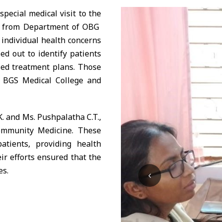
ecial medical visit to the
ya from Department of OBG
 individual health concerns
d out to identify patients
zed treatment plans. Those
o BGS Medical College and
. and Ms. Pushpalatha C.T.,
ommunity Medicine. These
atients, providing health
ir efforts ensured that the
es.