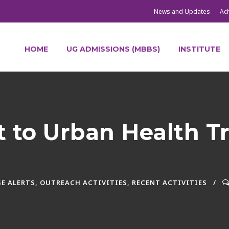
News and Updates
Ac
HOME
UG ADMISSIONS (MBBS)
INSTITUTE
it to Urban Health T
E ALERTS
,
OUTREACH ACTIVITIES
,
RECENT ACTIVITIES