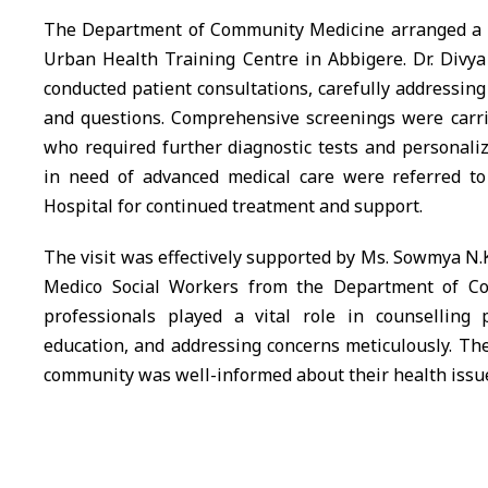
The Department of Community Medicine arranged a sp
Urban Health Training Centre in Abbigere. Dr. Div
conducted patient consultations, carefully addressing
and questions. Comprehensive screenings were carrie
who required further diagnostic tests and personali
in need of advanced medical care were referred t
Hospital for continued treatment and support.
The visit was effectively supported by Ms. Sowmya N.K
Medico Social Workers from the Department of C
professionals played a vital role in counselling p
education, and addressing concerns meticulously. The
community was well-informed about their health issu