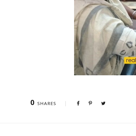
0
SHARES