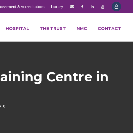
hievement & Accreditations
Library
HOSPITAL
THE TRUST
NMC
CONTACT
raining Centre in
0