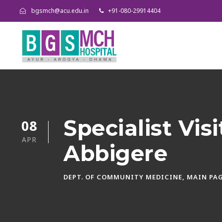
bgsmch@acu.edu.in
+91-080-29914404
Specialist Vis
08
APR
Abbigere
DEPT. OF COMMUNITY MEDICINE
,
MAIN PAG