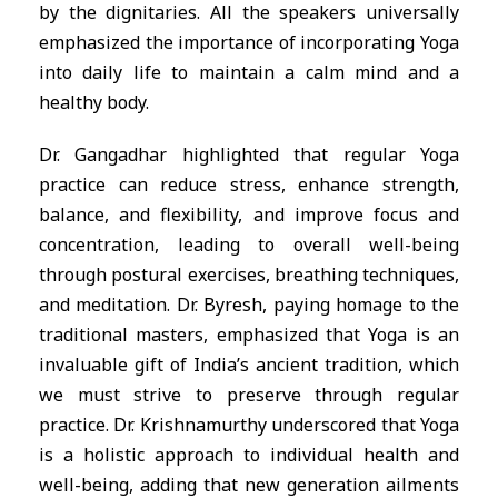
by the dignitaries. All the speakers universally
emphasized the importance of incorporating Yoga
into daily life to maintain a calm mind and a
healthy body.
Dr. Gangadhar highlighted that regular Yoga
practice can reduce stress, enhance strength,
balance, and flexibility, and improve focus and
concentration, leading to overall well-being
through postural exercises, breathing techniques,
and meditation. Dr. Byresh, paying homage to the
traditional masters, emphasized that Yoga is an
invaluable gift of India’s ancient tradition, which
we must strive to preserve through regular
practice. Dr. Krishnamurthy underscored that Yoga
is a holistic approach to individual health and
well-being, adding that new generation ailments