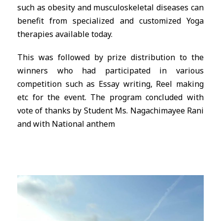
such as obesity and musculoskeletal diseases can
benefit from specialized and customized Yoga
therapies available today.
This was followed by prize distribution to the
winners who had participated in various
competition such as Essay writing, Reel making
etc for the event. The program concluded with
vote of thanks by Student Ms. Nagachimayee Rani
and with National anthem