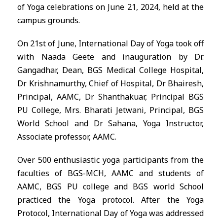
of Yoga celebrations on June 21, 2024, held at the
campus grounds.
On 21st of June, International Day of Yoga took off
with Naada Geete and inauguration by Dr.
Gangadhar, Dean, BGS Medical College Hospital,
Dr Krishnamurthy, Chief of Hospital, Dr Bhairesh,
Principal, AAMC, Dr Shanthakuar, Principal BGS
PU College, Mrs. Bharati Jetwani, Principal, BGS
World School and Dr Sahana, Yoga Instructor,
Associate professor, AAMC.
Over 500 enthusiastic yoga participants from the
faculties of BGS-MCH, AAMC and students of
AAMC, BGS PU college and BGS world School
practiced the Yoga protocol. After the Yoga
Protocol, International Day of Yoga was addressed