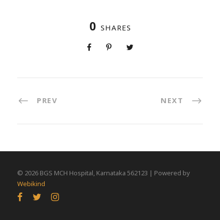
0
SHARES
PREV
NEXT
©
2026 BGS MCH Hospital, Karnataka 562123 | Powered by
Webikind