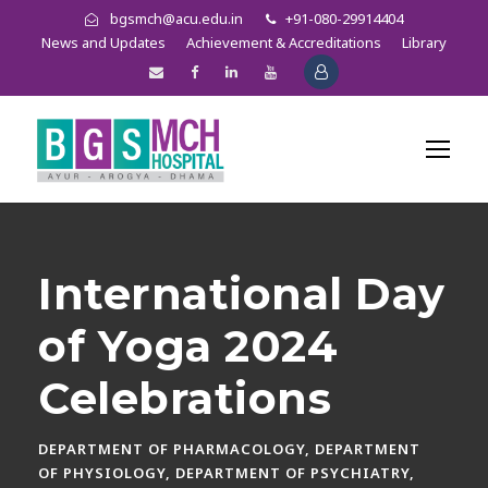
bgsmch@acu.edu.in
+91-080-29914404
News and Updates
Achievement & Accreditations
Library
International Day
of Yoga 2024
Celebrations
DEPARTMENT OF PHARMACOLOGY
,
DEPARTMENT
OF PHYSIOLOGY
,
DEPARTMENT OF PSYCHIATRY
,