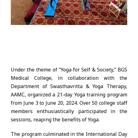
Under the theme of “Yoga for Self & Society,” BGS
Medical College, in collaboration with the
Department of Swasthavritta & Yoga Therapy,
AAMC, organized a 21-day Yoga training program
from June 3 to June 20, 2024. Over 50 college staff
members enthusiastically participated in the
sessions, reaping the benefits of Yoga.
The program culminated in the International Day