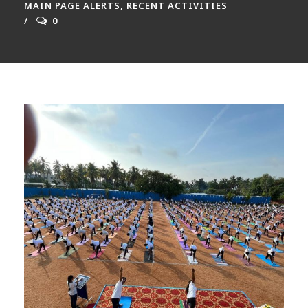
MAIN PAGE ALERTS
,
RECENT ACTIVITIES
0