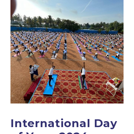
International Day