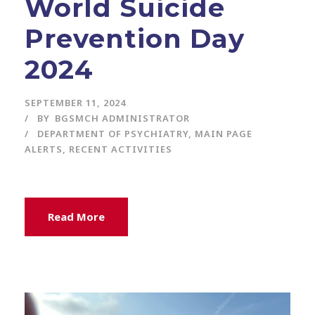
World Suicide
Prevention Day
2024
SEPTEMBER 11, 2024
BY
BGSMCH ADMINISTRATOR
DEPARTMENT OF PSYCHIATRY
,
MAIN PAGE
ALERTS
,
RECENT ACTIVITIES
Read More