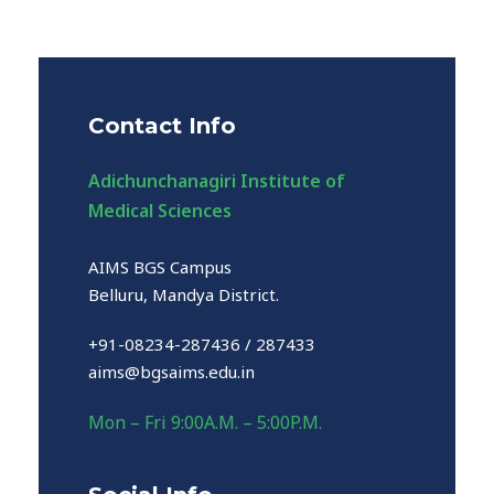
Contact Info
Adichunchanagiri Institute of
Medical Sciences
AIMS BGS Campus
Belluru, Mandya District.
+91-08234-287436 / 287433
aims@bgsaims.edu.in
Mon – Fri 9:00A.M. – 5:00P.M.