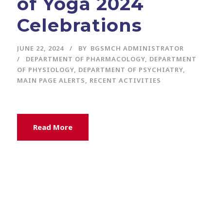
of Yoga 2024
Celebrations
JUNE 22, 2024
BY
BGSMCH ADMINISTRATOR
DEPARTMENT OF PHARMACOLOGY
,
DEPARTMENT
OF PHYSIOLOGY
,
DEPARTMENT OF PSYCHIATRY
,
MAIN PAGE ALERTS
,
RECENT ACTIVITIES
Read More