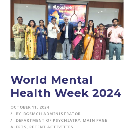
World Mental
Health Week 2024
OCTOBER 11, 2024
BY
BGSMCH ADMINISTRATOR
DEPARTMENT OF PSYCHIATRY
,
MAIN PAGE
ALERTS
,
RECENT ACTIVITIES