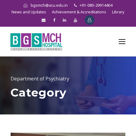
bgsmch@acu.edu.in
+91-080-29914404
News and Updates
Achievement & Accreditations
Library
Department of Psychiatry
Category