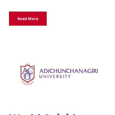
Read More